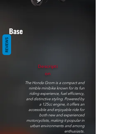
Base
REVIEWS
Descripti
on
The Honda Grom is a compact and
nimble minibike known for its fun
riding experience, fuel efficiency,
and distinctive styling. Powered by
a 125cc engine, it offers an
accessible and enjoyable ride for
both new and experienced
motorcyclists, making it popular in
urban environments and among
enthusiasts.