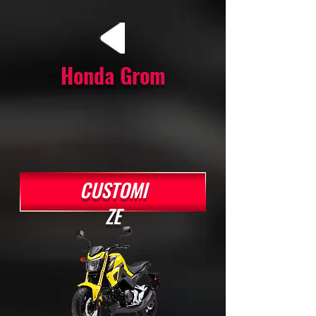
Honda Grom
CUSTOMI
ZE