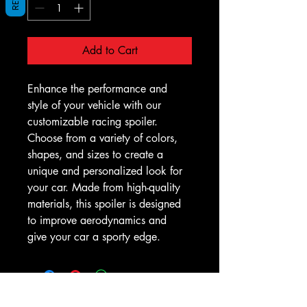
Add to Cart
Enhance the performance and 
style of your vehicle with our 
customizable racing spoiler. 
Choose from a variety of colors, 
shapes, and sizes to create a 
unique and personalized look for 
your car. Made from high-quality 
materials, this spoiler is designed 
to improve aerodynamics and 
give your car a sporty edge.