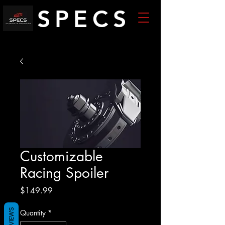
SPECS
Customizable
Racing Spoiler
Price
$149.99
REVIEWS
Quantity
*