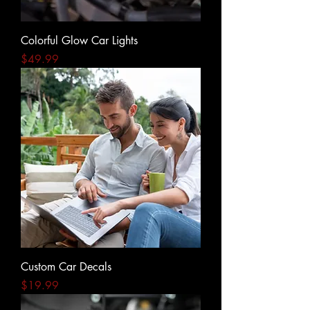
Colorful Glow Car Lights
Price
$49.99
Custom Car Decals
Price
$19.99