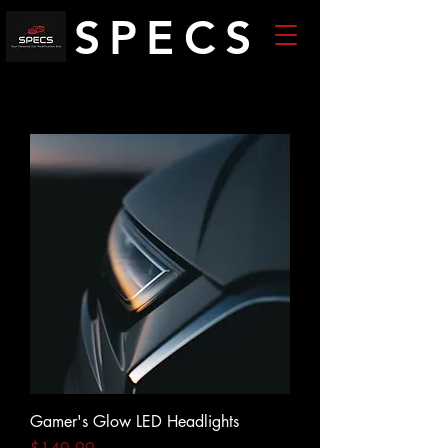
SPECS
Gamer's Glow LED Headlights
Price