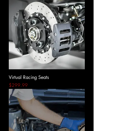
Virtual Racing Seats
Price
$299.99